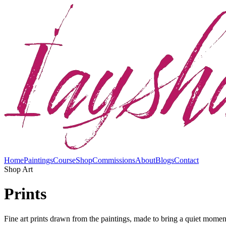
Home
Paintings
Course
Shop
Commissions
About
Blogs
Contact
Shop Art
Prints
Fine art prints drawn from the paintings, made to bring a quiet moment