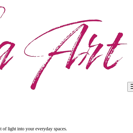
 of light into your everyday spaces.