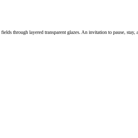
fields through layered transparent glazes. An invitation to pause, stay, 