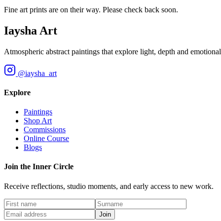
Fine art prints are on their way. Please check back soon.
Iaysha Art
Atmospheric abstract paintings that explore light, depth and emotional 
@iaysha_art
Explore
Paintings
Shop Art
Commissions
Online Course
Blogs
Join the Inner Circle
Receive reflections, studio moments, and early access to new work.
Join