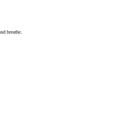
and breathe.