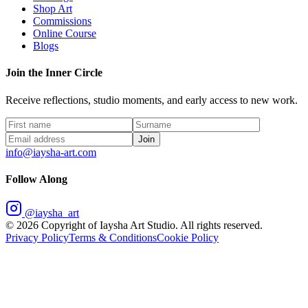
Shop Art
Commissions
Online Course
Blogs
Join the Inner Circle
Receive reflections, studio moments, and early access to new work.
Join
info@iaysha-art.com
Follow Along
@iaysha_art
©
2026
Copyright of Iaysha Art Studio. All rights reserved.
Privacy Policy
Terms & Conditions
Cookie Policy