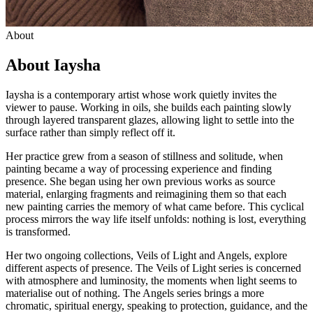
About
About Iaysha
Iaysha is a contemporary artist whose work quietly invites the
viewer to pause. Working in oils, she builds each painting slowly
through layered transparent glazes, allowing light to settle into the
surface rather than simply reflect off it.
Her practice grew from a season of stillness and solitude, when
painting became a way of processing experience and finding
presence. She began using her own previous works as source
material, enlarging fragments and reimagining them so that each
new painting carries the memory of what came before. This cyclical
process mirrors the way life itself unfolds: nothing is lost, everything
is transformed.
Her two ongoing collections, Veils of Light and Angels, explore
different aspects of presence. The Veils of Light series is concerned
with atmosphere and luminosity, the moments when light seems to
materialise out of nothing. The Angels series brings a more
chromatic, spiritual energy, speaking to protection, guidance, and the