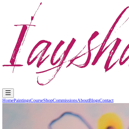
Home
Paintings
Course
Shop
Commissions
About
Blogs
Contact