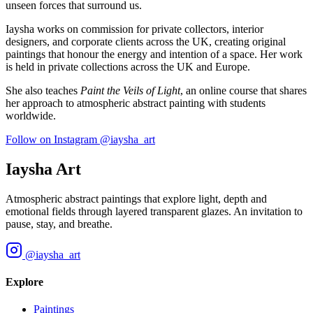
unseen forces that surround us.
Iaysha works on commission for private collectors, interior
designers, and corporate clients across the UK, creating original
paintings that honour the energy and intention of a space. Her work
is held in private collections across the UK and Europe.
She also teaches
Paint the Veils of Light
, an online course that shares
her approach to atmospheric abstract painting with students
worldwide.
Follow on Instagram
@iaysha_art
Iaysha Art
Atmospheric abstract paintings that explore light, depth and
emotional fields through layered transparent glazes. An invitation to
pause, stay, and breathe.
@iaysha_art
Explore
Paintings