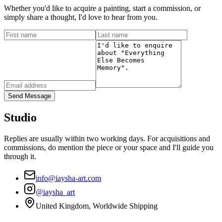
Whether you'd like to acquire a painting, start a commission, or
simply share a thought, I'd love to hear from you.
Send Message
Studio
Replies are usually within two working days. For acquisitions and
commissions, do mention the piece or your space and I'll guide you
through it.
info@iaysha-art.com
@iaysha_art
United Kingdom, Worldwide Shipping