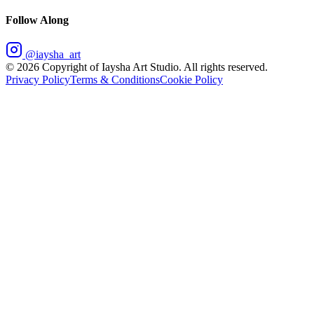
Follow Along
@iaysha_art
©
2026
Copyright of Iaysha Art Studio. All rights reserved.
Privacy Policy
Terms & Conditions
Cookie Policy