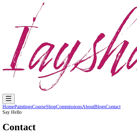
Home
Paintings
Course
Shop
Commissions
About
Blogs
Contact
Say Hello
Contact