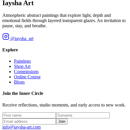
Iaysha Art
Atmospheric abstract paintings that explore light, depth and
emotional fields through layered transparent glazes. An invitation to
pause, stay, and breathe.
@iaysha_art
Explore
Paintings
Shop Art
Commissions
Online Course
Blogs
Join the Inner Circle
Receive reflections, studio moments, and early access to new work.
Join
info@iaysha-art.com